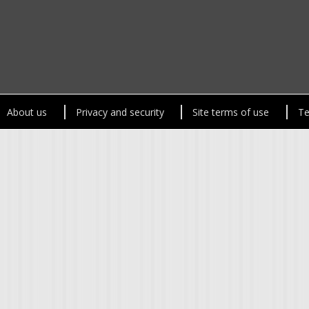
About us
Privacy and security
Site terms of use
Te