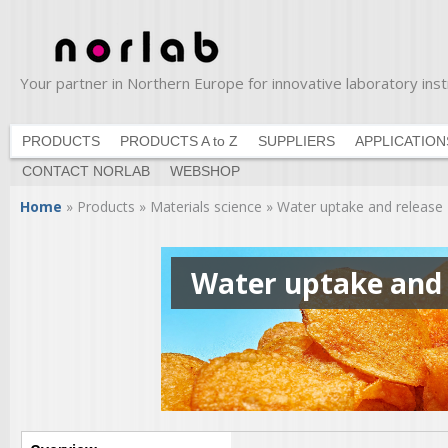
Ski
ma
con
Your partner in Northern Europe for innovative laboratory in
Norlab
PRODUCTS
PRODUCTS A to Z
SUPPLIERS
APPLICATION
CONTACT NORLAB
WEBSHOP
You are here
Home
»
Products
»
Materials science
»
Water uptake and release
Water uptake and 